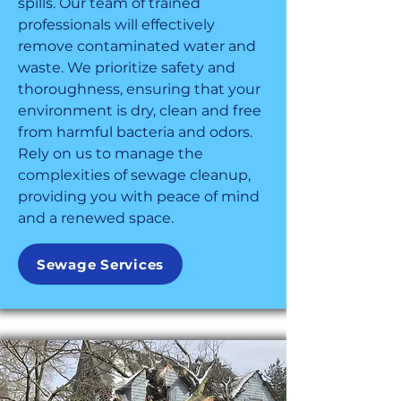
spills. Our team of trained
professionals will effectively
remove contaminated water and
waste. We prioritize safety and
thoroughness, ensuring that your
environment is dry, clean and free
from harmful bacteria and odors.
Rely on us to manage the
complexities of sewage cleanup,
providing you with peace of mind
and a renewed space.
Sewage Services