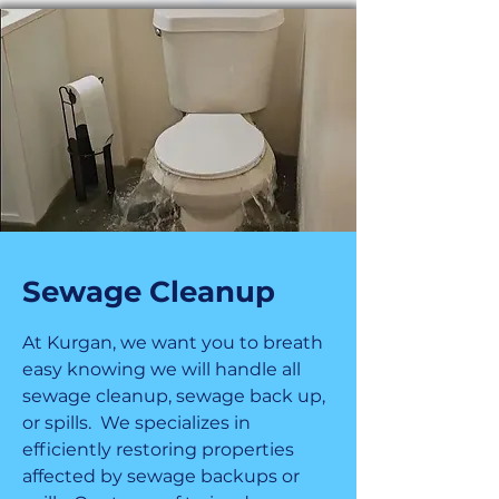
Sewage Cleanup
At Kurgan, we want you to breath
easy knowing we will handle all
sewage cleanup, sewage back up,
or spills. We specializes in
efficiently restoring properties
affected by sewage backups or