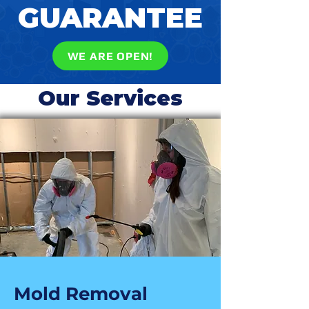
GUARANTEE
WE ARE OPEN!
Our Services
Mold Removal