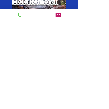
Mold Removal
Fulton
Mold Removal
Dekalb
Mold Removal
Forsyth