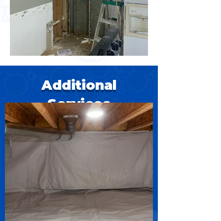
Additional
Services