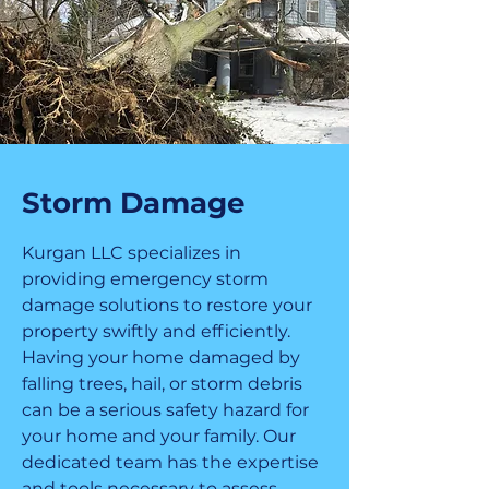
Storm Damage
Kurgan LLC specializes in
providing emergency storm
damage solutions to restore your
property swiftly and efficiently.
Having your home damaged by
falling trees, hail, or storm debris
can be a serious safety hazard for
your home and your family. Our
dedicated team has the expertise
and tools necessary to assess