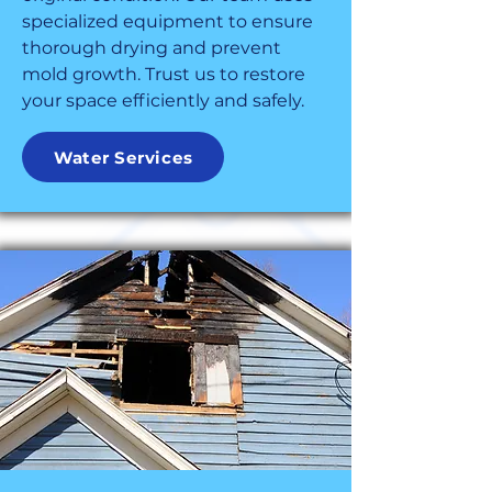
specialized equipment to ensure
thorough drying and prevent
mold growth. Trust us to restore
your space efficiently and safely.
Water Services