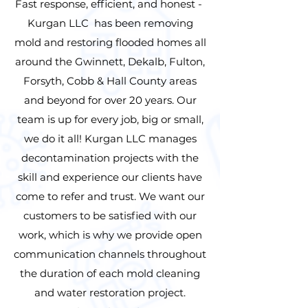
Fast response, efficient, and honest -
Kurgan LLC has been removing
mold and restoring flooded homes all
around the Gwinnett, Dekalb, Fulton,
Forsyth, Cobb & Hall County areas
and beyond for over 20 years. Our
team is up for every job, big or small,
we do it all! Kurgan LLC manages
decontamination projects with the
skill and experience our clients have
come to refer and trust. We want our
customers to be satisfied with our
work, which is why we provide open
communication channels throughout
the duration of each mold cleaning
and water restoration project.