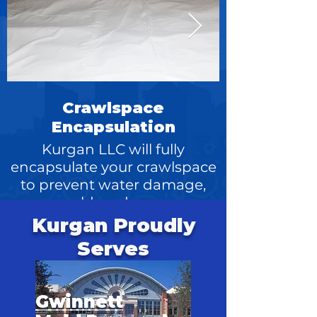
Crawlspace
Encapsulation
Kurgan LLC will fully
encapsulate your crawlspace
replacement 
to prevent water damage,
mold, and more
Kurgan Proudly
Serves
Gwinnett