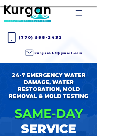
(770) 598-2432
KurganLLC@gmail.com
24-7 EMERGENCY WATER
DAMAGE, WATER
RESTORATION, MOLD
REMOVAL & MOLD TESTING
SAME-DAY
SERVICE