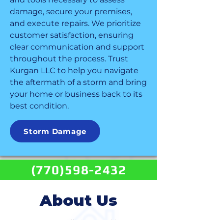
damage, secure your premises,
and execute repairs. We prioritize
customer satisfaction, ensuring
clear communication and support
throughout the process. Trust
Kurgan LLC to help you navigate
the aftermath of a storm and bring
your home or business back to its
best condition.
Storm Damage
(770)598-2432
About Us