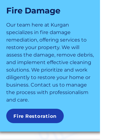
Fire Damage
Our team here at Kurgan
specializes in fire damage
remediation, offering services to
restore your property. We will
assess the damage, remove debris,
and implement effective cleaning
solutions. We prioritize and work
diligently to restore your home or
business. Contact us to manage
the process with professionalism
and care.
Fire Restoration