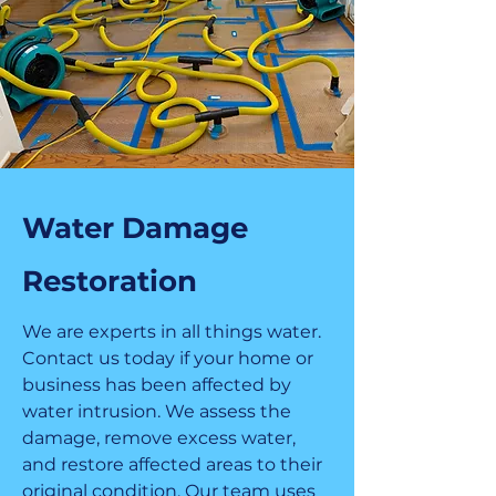
Water Damage
Restoration
We are experts in all things water.
Contact us today if your home or
business has been affected by
water intrusion. We assess the
damage, remove excess water,
and restore affected areas to their
original condition. Our team uses