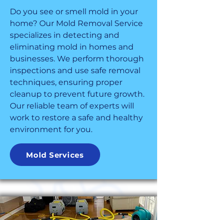
Do you see or smell mold in your
home? Our Mold Removal Service
specializes in detecting and
eliminating mold in homes and
businesses. We perform thorough
inspections and use safe removal
techniques, ensuring proper
cleanup to prevent future growth.
Our reliable team of experts will
work to restore a safe and healthy
environment for you.
Mold Services