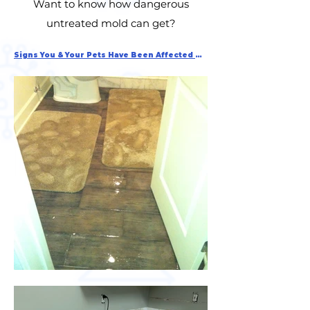
Want to know how dangerous
untreated mold can get?
Signs You & Your Pets Have Been Affected By Mold Exposure