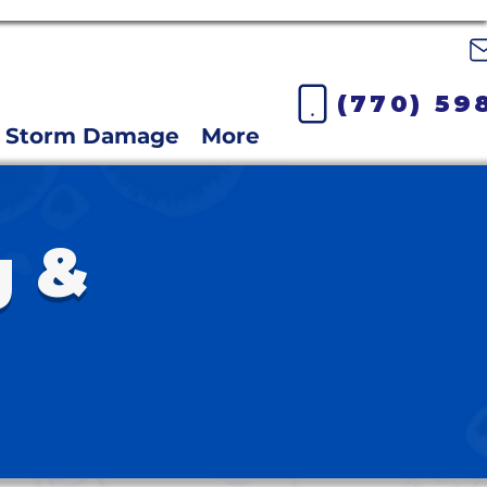
(770) 59
Storm Damage
More
g &