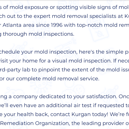
ts of mold exposure or spotting visible signs of 
ch out to the expert mold removal specialists at
r Atlanta area since 1996 with top-notch mold re
g thorough mold inspections.
hedule your mold inspection, here's the simple p
visit your home for a visual mold inspection. If neces
ird-party lab to pinpoint the extent of the mold iss
for our complete mold removal service.
ing a company dedicated to your satisfaction. On
’ll even have an additional air test if requested t
ke your health back, contact Kurgan today! We’re fu
Remediation Organization, the leading provider o