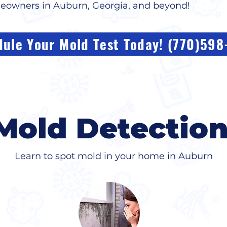
meowners in Auburn, Georgia, and beyond!
ule Your Mold Test Today! (770)59
Mold Detectio
Learn to spot mold in your home in Auburn