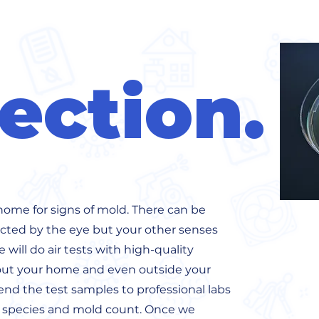
ection.
home for signs of mold. There can be
ted by the eye but your other senses
will do air tests with high-quality
t your home and even outside your
nd the test samples to professional labs
d species and mold count. Once we