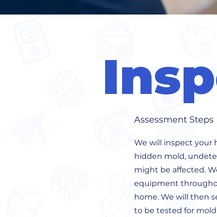
Insp
Assessment Steps
We will inspect your 
hidden mold, undetec
might be affected. We 
equipment throughou
home. We will then se
to be tested for mol