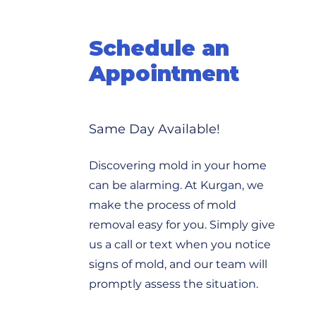
Schedule an
Appointment
Same Day Available!
Discovering mold in your home
can be alarming. At Kurgan, we
make the process of mold
removal easy for you. Simply give
us a call or text when you notice
signs of mold, and our team will
promptly assess the situation.