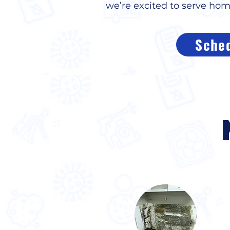
we’re excited to serve ho
Sched