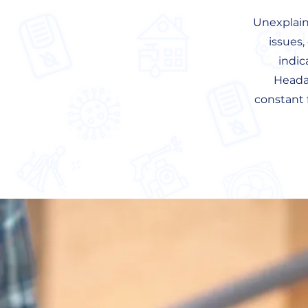
Unexplaine
issues,
indic
Headac
constant 