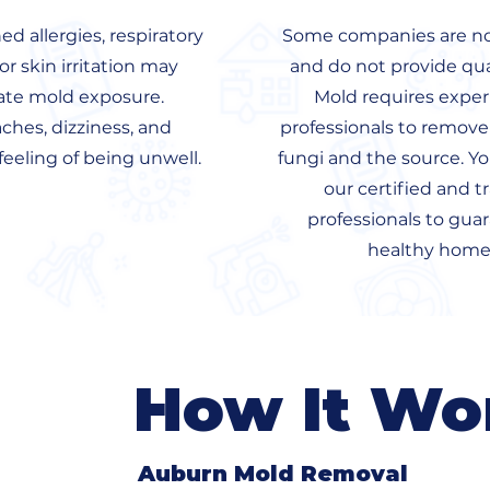
d allergies, respiratory
Some companies are not
 or skin irritation may
and do not provide qua
ate mold exposure.
Mold requires expe
hes, dizziness, and
professionals to remove
feeling of being unwell.
fungi and the source. Yo
our certified and t
professionals to gua
healthy home
How It Wo
Auburn Mold Removal