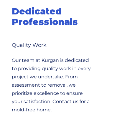
Dedicated
Professionals
Quality Work
Our team at Kurgan is dedicated
to providing quality work in every
project we undertake. From
assessment to removal, we
prioritize excellence to ensure
your satisfaction. Contact us for a
mold-free home.