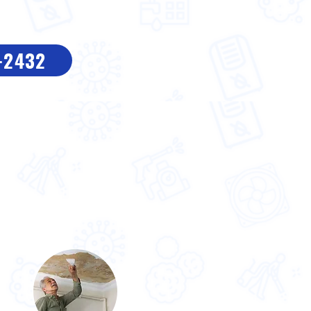
8-2432
n