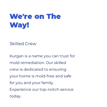
We're on The
Way!
Skilled Crew
Kurgan is a name you can trust for
mold remediation. Our skilled
crew is dedicated to ensuring
your home is mold-free and safe
for you and your family.
Experience our top-notch service
today.