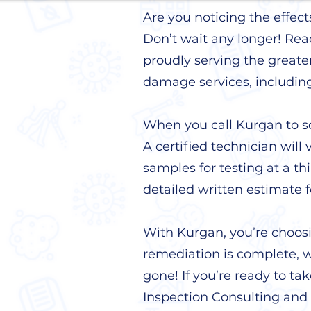
Are you noticing the effec
Don’t wait any longer! Rea
proudly serving the greate
damage services, includin
When you call Kurgan to sc
A certified technician will 
samples for testing at a th
detailed written estimate 
With Kurgan, you’re choos
remediation is complete, we
gone! If you’re ready to ta
Inspection Consulting and 