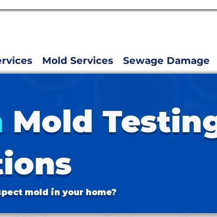
rvices
Mold Services
Sewage Damage
n
Mold Testin
tions
pect mold in your home?