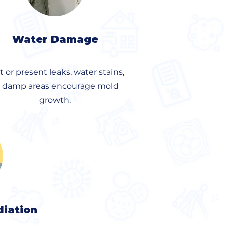
Water Damage
t or present leaks, water stains,
r damp areas encourage mold
growth.
iation