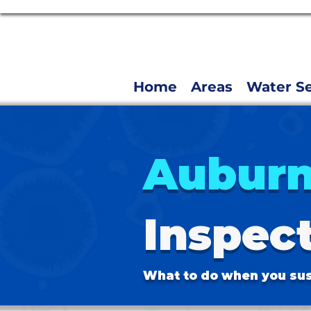
Home
Areas
Water Se
Aubur
Inspec
What to do when you sus