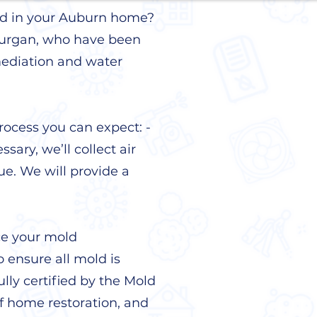
mold in your Auburn home?
 Kurgan, who have been
mediation and water
rocess you can expect: -
sary, we’ll collect air
ue. We will provide a
ce your mold
o ensure all mold is
lly certified by the Mold
f home restoration, and