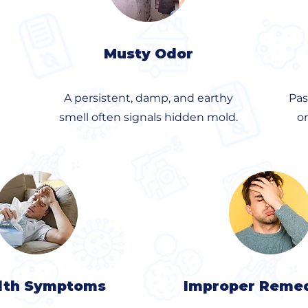
Musty Odor
A persistent, damp, and earthy
Pas
smell often signals hidden mold.
o
lth Symptoms
Improper Remed