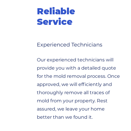
Reliable
Service
Experienced Technicians
Our experienced technicians will
provide you with a detailed quote
for the mold removal process. Once
approved, we will efficiently and
thoroughly remove all traces of
mold from your property. Rest
assured, we leave your home
better than we found it.