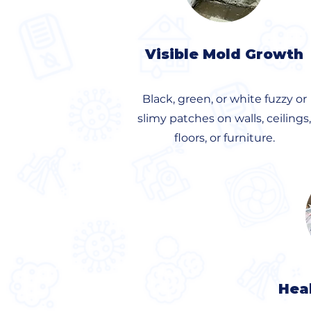
Visible Mold Growth
Black, green, or white fuzzy or
slimy patches on walls, ceilings,
floors, or furniture.
Hea