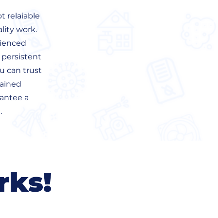
 relaiable
lity work.
rienced
 persistent
u can trust
rained
rantee a
.
rks!