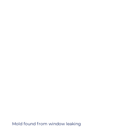
Mold found from window leaking 