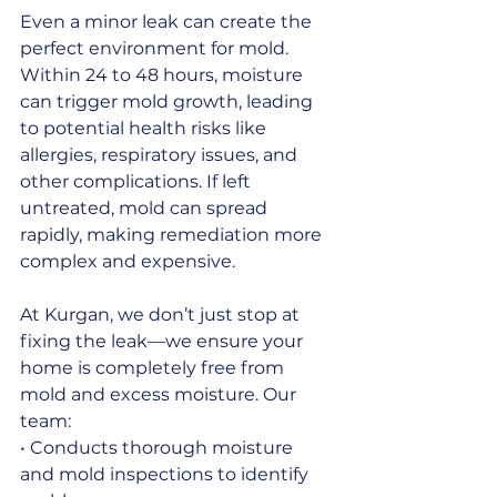
Even a minor leak can create the 
perfect environment for mold. 
Within 24 to 48 hours, moisture 
can trigger mold growth, leading 
to potential health risks like 
allergies, respiratory issues, and 
other complications. If left 
untreated, mold can spread 
rapidly, making remediation more 
complex and expensive.
At Kurgan, we don’t just stop at 
fixing the leak—we ensure your 
home is completely free from 
mold and excess moisture. Our 
team:
• Conducts thorough moisture 
and mold inspections to identify 