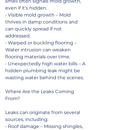
smell often signals mold growth, 
even if it’s hidden.
• Visible mold growth – Mold 
thrives in damp conditions and 
can quickly spread if not 
addressed.
• Warped or buckling flooring – 
Water intrusion can weaken 
flooring materials over time.
• Unexpectedly high water bills – A 
hidden plumbing leak might be 
wasting water behind the scenes.
Where Are the Leaks Coming 
From?
Leaks can originate from several 
sources, including:
• Roof damage – Missing shingles, 