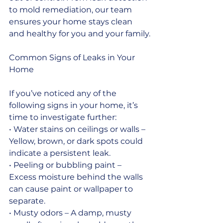
to mold remediation, our team 
ensures your home stays clean 
and healthy for you and your family.
Common Signs of Leaks in Your 
Home
If you’ve noticed any of the 
following signs in your home, it’s 
time to investigate further:
• Water stains on ceilings or walls – 
Yellow, brown, or dark spots could 
indicate a persistent leak.
• Peeling or bubbling paint – 
Excess moisture behind the walls 
can cause paint or wallpaper to 
separate.
• Musty odors – A damp, musty 