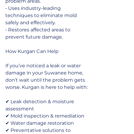
problem areas.
• Uses industry-leading 
techniques to eliminate mold 
safely and effectively.
• Restores affected areas to 
prevent future damage.
How Kurgan Can Help
If you’ve noticed a leak or water 
damage in your Suwanee home, 
don’t wait until the problem gets 
worse. Kurgan is here to help with:
✔ Leak detection & moisture 
assessment
✔ Mold inspection & remediation
✔ Water damage restoration
✔ Preventative solutions to 