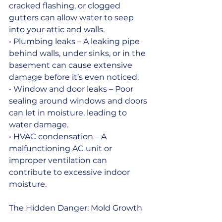
cracked flashing, or clogged 
gutters can allow water to seep 
into your attic and walls.
• Plumbing leaks – A leaking pipe 
behind walls, under sinks, or in the 
basement can cause extensive 
damage before it’s even noticed.
• Window and door leaks – Poor 
sealing around windows and doors 
can let in moisture, leading to 
water damage.
• HVAC condensation – A 
malfunctioning AC unit or 
improper ventilation can 
contribute to excessive indoor 
moisture.
The Hidden Danger: Mold Growth