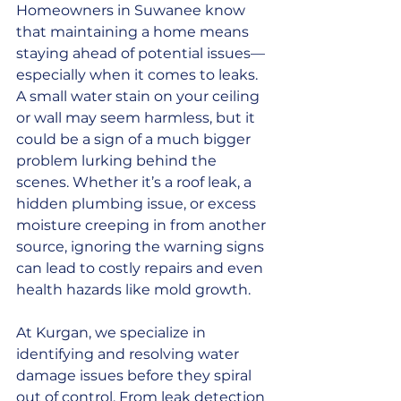
Homeowners in Suwanee know 
that maintaining a home means 
staying ahead of potential issues—
especially when it comes to leaks. 
A small water stain on your ceiling 
or wall may seem harmless, but it 
could be a sign of a much bigger 
problem lurking behind the 
scenes. Whether it’s a roof leak, a 
hidden plumbing issue, or excess 
moisture creeping in from another 
source, ignoring the warning signs 
can lead to costly repairs and even 
health hazards like mold growth.
At Kurgan, we specialize in 
identifying and resolving water 
damage issues before they spiral 
out of control. From leak detection 