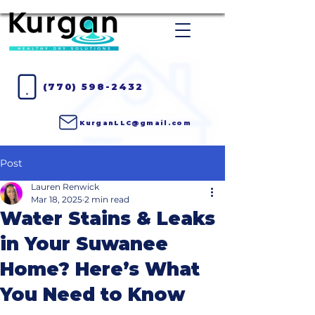
(770) 598-2432
KurganLLC@gmail.com
Post
Lauren Renwick
Mar 18, 2025
2 min read
Water Stains & Leaks
in Your Suwanee
Home? Here’s What
You Need to Know